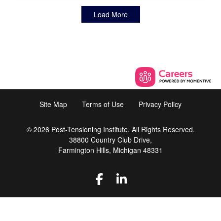
Load More
Site Map
Terms of Use
Privacy Policy
© 2026 Post-Tensioning Institute. All Rights Reserved.
38800 Country Club Drive,
Farmington Hills, Michigan 48331