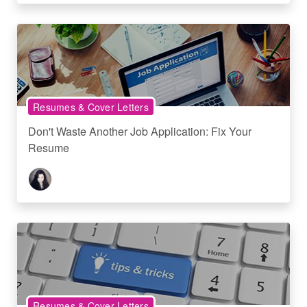
Resumes & Cover Letters
Don't Waste Another Job Application: Fix Your
Resume
Resumes & Cover Letters