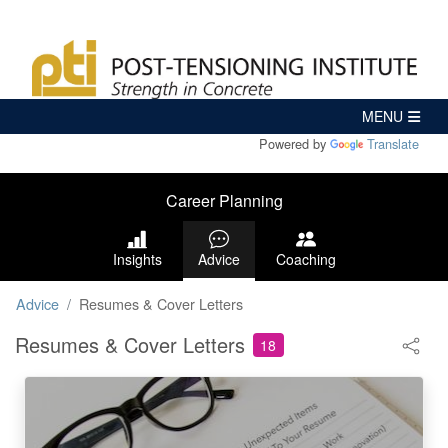
Powered by
Translate
Career Planning
Insights
Advice
Coaching
Advice
Resumes & Cover Letters
Resumes & Cover Letters
18