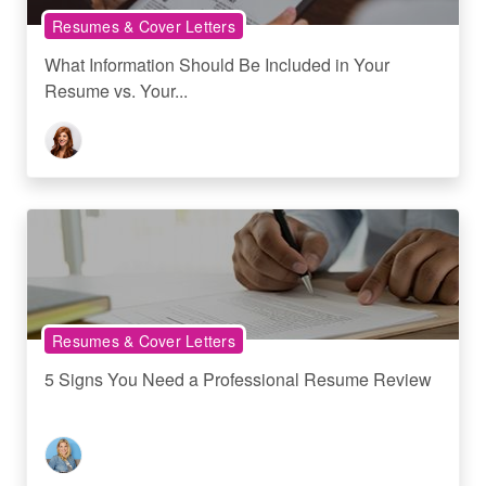
Resumes & Cover Letters
What Information Should Be Included in Your
Resume vs. Your...
Resumes & Cover Letters
5 Signs You Need a Professional Resume Review