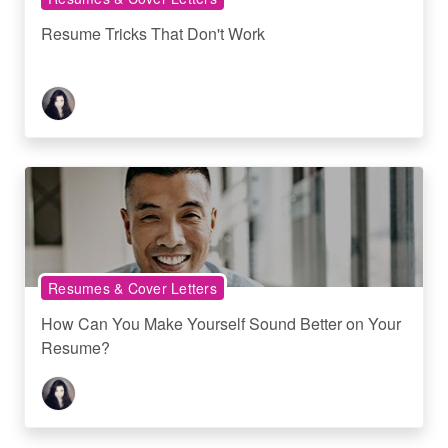
Resume Tricks That Don't Work
Resumes & Cover Letters
How Can You Make Yourself Sound Better on Your
Resume?