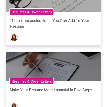
Resumes & Cover Letters
Three Unexpected Items You Can Add To Your
Resume
Resumes & Cover Letters
Make Your Resume More Impactful In Five Steps