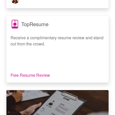
TopResume
Receive a complimentary resume review and stand
out from the crowd.
Free Resume Review